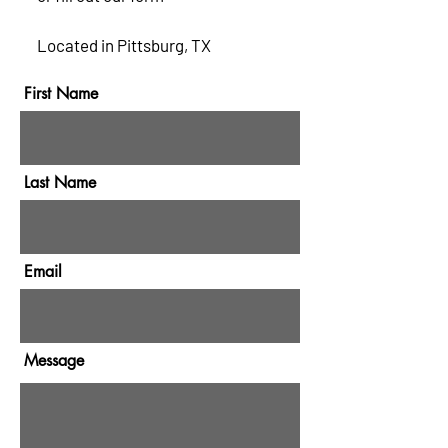
Located in Pittsburg, TX
First Name
Last Name
Email
Message