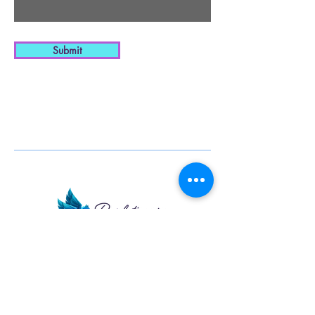
Submit
Pharmacy