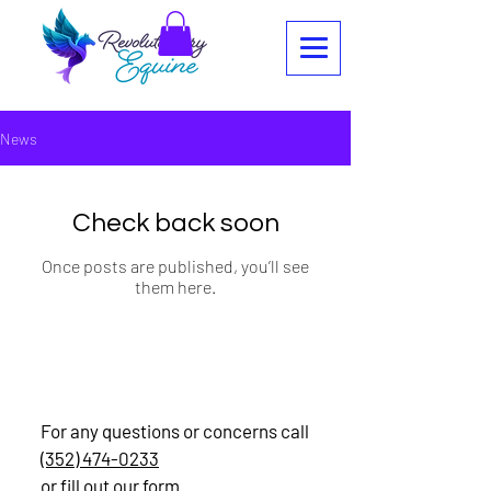
News
Check back soon
Once posts are published, you’ll see
them here.
Contact
For any questions or concerns call
(352) 474-0233
or fill out our form